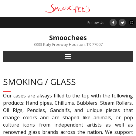
Skip
to
content
Follow Us
Smoochees
3333 Katy Freeway Houston, TX 77007
SMOKING / GLASS
Our cases are always filled to the top with the following
products: Hand pipes, Chillums, Bubblers, Steam Rollers,
Oil Rigs, Pendies, Gandalfs, and unique pieces that
change colors and are shaped like animals, or pop
culture icons from independent artists as well as
renowned glass brands across the nation. We support