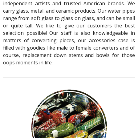
independent artists and trusted American brands. We
carry glass, metal, and ceramic products. Our water pipes
range from soft glass to glass on glass, and can be small
or quite tall. We like to give our customers the best
selection possible! Our staff is also knowledgeable in
matters of converting pieces, our accessories case is
filled with goodies like male to female converters and of
course, replacement down stems and bowls for those
oops moments in life.